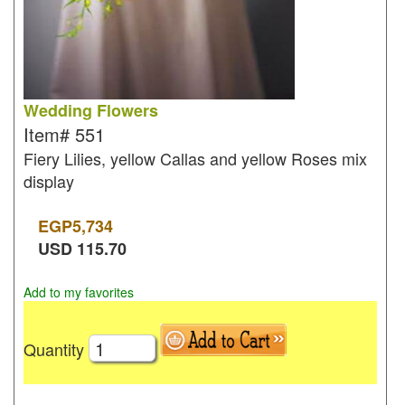
Wedding Flowers
Item#
551
Fiery Lilies, yellow Callas and yellow Roses mix
display
EGP
5,734
USD
115.70
Add to my favorites
Quantity