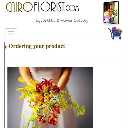
Egypt Gifts & Flower Delivery
Ordering your product
.