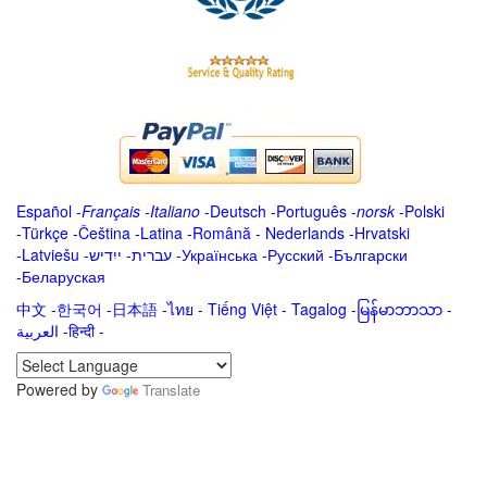
Español
-
Français
-
Italiano
-
Deutsch
-
Português
-
norsk
-
Polski
-
Türkçe
-
Čeština -
Latina
-
Română
-
Nederlands
-
Hrvatski
-
Latviešu
-
ייִדיש
-
עברית
-
Українська
-
Русский
-
Български
-
Беларуская
中文
-
한국어
-
日本語
-
ไทย
-
Tiếng Việt -
Tagalog
-
မြန်မာဘာသာ
-
العربية -हिन्दी -
Powered by
Translate
.