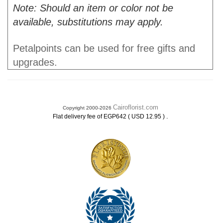
Note: Should an item or color not be
available, substitutions may apply.
Petalpoints can be used for free gifts and
upgrades.
Cairoflorist.com
Copyright 2000-2026
.
Flat delivery fee of EGP642 ( USD 12.95 )