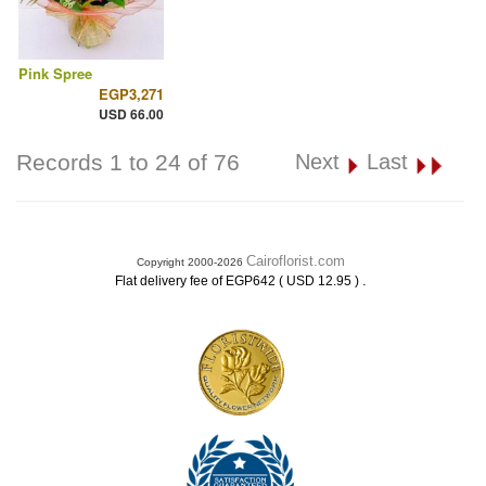
Pink Spree
EGP3,271
USD 66.00
Records 1 to 24 of 76
Next
Last
Cairoflorist.com
Copyright 2000-2026
.
Flat delivery fee of EGP642 ( USD 12.95 )