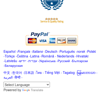
Español
-
Français
-
Italiano
-
Deutsch
-
Português
-
norsk
-
Polski
-
Türkçe
-
Čeština -
Latina
-
Română
-
Nederlands
-
Hrvatski
-
Latviešu
-
ייִדיש
-
עברית
-
Українська
-
Русский
-
Български
-
Беларуская
中文
-
한국어
-
日本語
-
ไทย
-
Tiếng Việt -
Tagalog
-
မြန်မာဘာသာ
-
العربية -हिन्दी -
Powered by
Translate
.