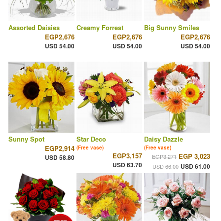
Assorted Daisies
Creamy Forrest
Big Sunny Smiles
EGP2,676
EGP2,676
EGP2,676
USD 54.00
USD 54.00
USD 54.00
Sunny Spot
Star Deco
Daisy Dazzle
EGP2,914
(Free vase)
(Free vase)
EGP3,157
EGP 3,023
EGP3,271
USD 58.80
USD 63.70
USD 61.00
USD 66.00