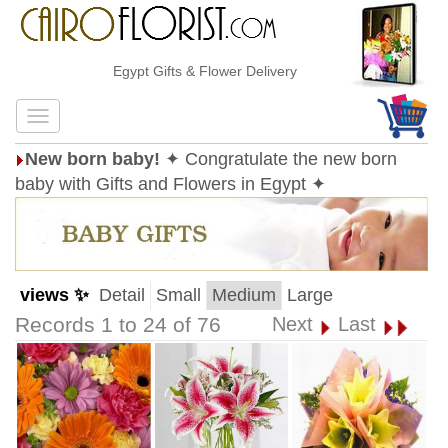
Egypt Gifts & Flower Delivery
New born baby!
✦ Congratulate the new born
baby with Gifts and Flowers in Egypt ✦
views ✨
Detail
Small
Medium
Large
Records 1 to 24 of 76
Next
Last