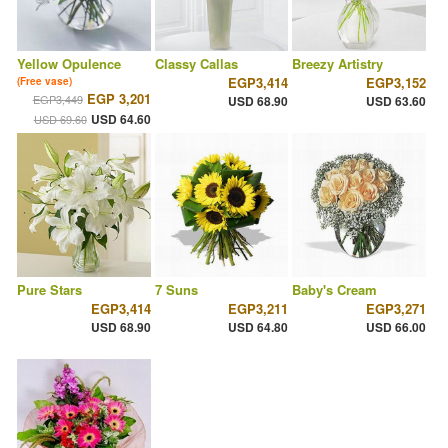
Yellow Opulence
Classy Callas
Breezy Artistry
EGP3,414
EGP3,152
(Free vase)
EGP 3,201
EGP3,449
USD 68.90
USD 63.60
USD 64.60
USD 69.60
Pure Stars
7 Suns
Baby's Cream
EGP3,414
EGP3,211
EGP3,271
USD 68.90
USD 64.80
USD 66.00