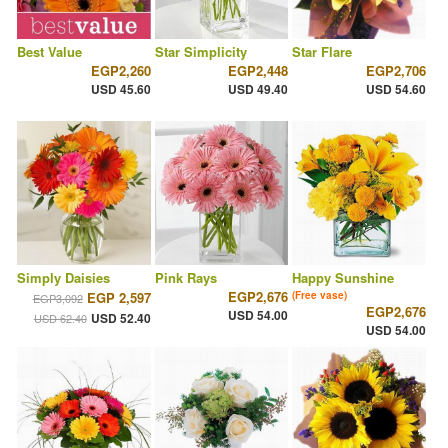
Best Value
Star Simplicity
Star Flare
EGP2,260
EGP2,448
EGP2,706
USD 45.60
USD 49.40
USD 54.60
Simply Daisies
Pink Rays
Happy Sunshine
EGP2,676
EGP 2,597
(Free vase)
EGP3,092
EGP2,676
USD 54.00
USD 52.40
USD 62.40
USD 54.00