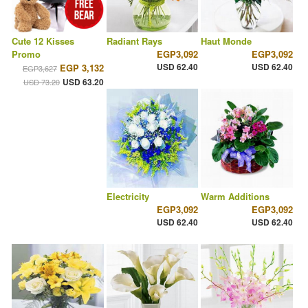
Cute 12 Kisses
Radiant Rays
Haut Monde
Promo
EGP3,092
EGP3,092
USD 62.40
USD 62.40
EGP 3,132
EGP3,627
USD 63.20
USD 73.20
Electricity
Warm Additions
EGP3,092
EGP3,092
USD 62.40
USD 62.40