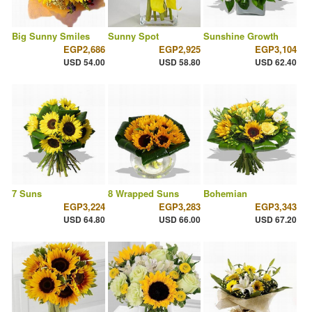
Big Sunny Smiles
Sunny Spot
Sunshine Growth
EGP2,686
EGP2,925
EGP3,104
USD 54.00
USD 58.80
USD 62.40
7 Suns
8 Wrapped Suns
Bohemian
EGP3,224
EGP3,283
EGP3,343
USD 64.80
USD 66.00
USD 67.20