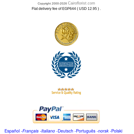
Cairoflorist.com
Copyright 2000-2026
.
Flat delivery fee of EGP644 ( USD 12.95 )
Español
-
Français
-
Italiano
-
Deutsch
-
Português
-
norsk
-
Polski