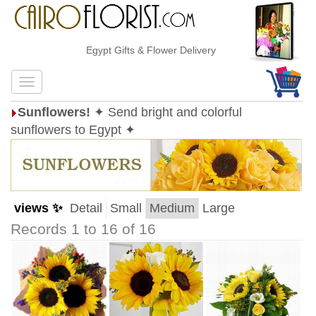
Egypt Gifts & Flower Delivery
Sunflowers!
✦ Send bright and colorful
sunflowers to Egypt ✦
views ✨
Detail
Small
Medium
Large
Records 1 to 16 of 16