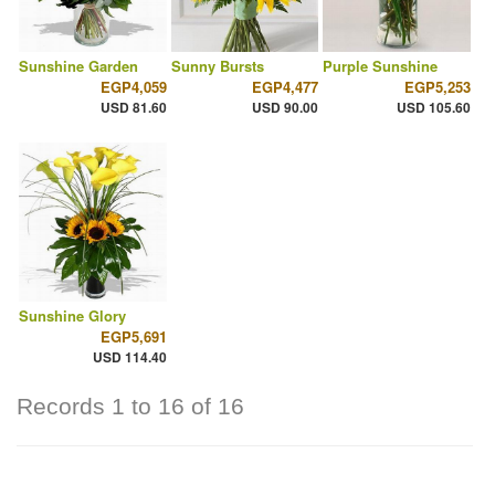
Sunshine Garden
Sunny Bursts
Purple Sunshine
EGP4,059
EGP4,477
EGP5,253
USD 81.60
USD 90.00
USD 105.60
Sunshine Glory
EGP5,691
USD 114.40
Records 1 to 16 of 16