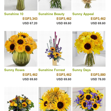
Sunshine 10
Sunshine Beauty
Sunny Appeal
EGP3,343
EGP3,462
EGP3,462
USD 67.20
USD 69.60
USD 69.60
Sunny Roses
Sunshine Forrest
Sunny Days
EGP3,462
EGP3,462
EGP3,880
USD 69.60
USD 69.60
USD 78.00