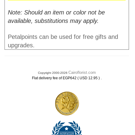
Note: Should an item or color not be
available, substitutions may apply.
Petalpoints can be used for free gifts and
upgrades.
Cairoflorist.com
Copyright 2000-2026
.
Flat delivery fee of EGP642 ( USD 12.95 )