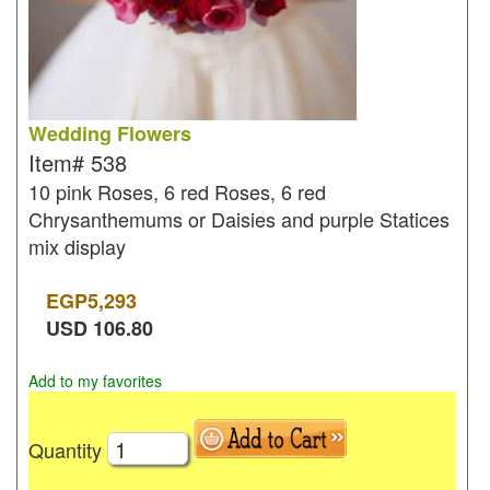
Wedding Flowers
Item#
538
10 pink Roses, 6 red Roses, 6 red
Chrysanthemums or Daisies and purple Statices
mix display
EGP
5,293
USD
106.80
Add to my favorites
Quantity