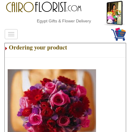
Egypt Gifts & Flower Delivery
Ordering your product
.