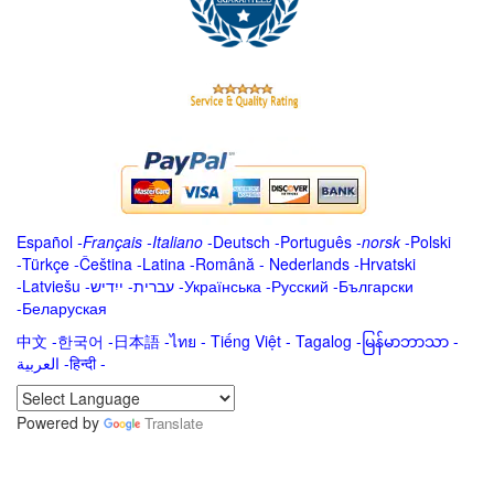
Español
-
Français
-
Italiano
-
Deutsch
-
Português
-
norsk
-
Polski
-
Türkçe
-
Čeština -
Latina
-
Română
-
Nederlands
-
Hrvatski
-
Latviešu
-
ייִדיש
-
עברית
-
Українська
-
Русский
-
Български
-
Беларуская
中文
-
한국어
-
日本語
-
ไทย
-
Tiếng Việt -
Tagalog
-
မြန်မာဘာသာ
-
العربية -हिन्दी -
Powered by
Translate
.